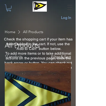
Log In
Home
All Products
Check the shopping cart if your item has
All Products
been added to the cart. If not, use the
"Add to Cart" button below.
To add more items or to take additional
12 products
Filter & Sort
actions on the previous page, click the
back arrow or button. You can check out
later using the shopping cart icon at the
top on any page