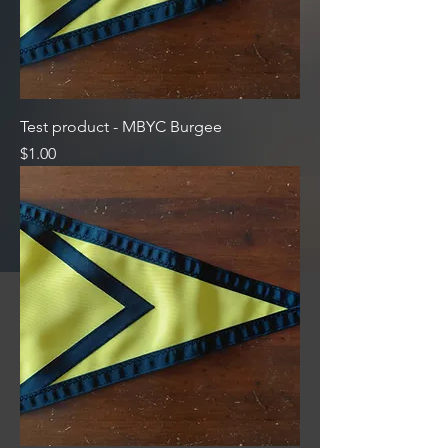
Test product - MBYC Burgee
Price
$1.00