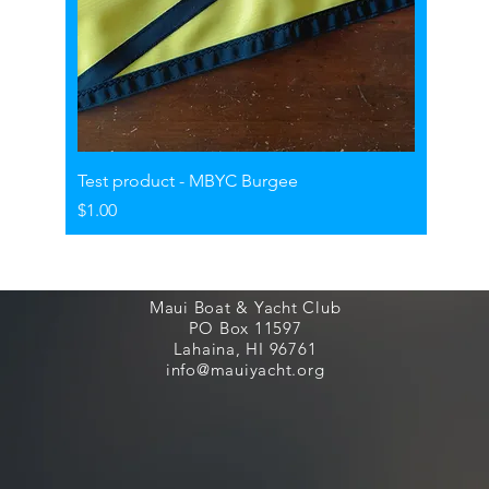
Test product - MBYC Burgee
Price
$1.00
Maui Boat & Yacht Club
PO Box 11597
Lahaina, HI 96761
info@mauiyacht.org