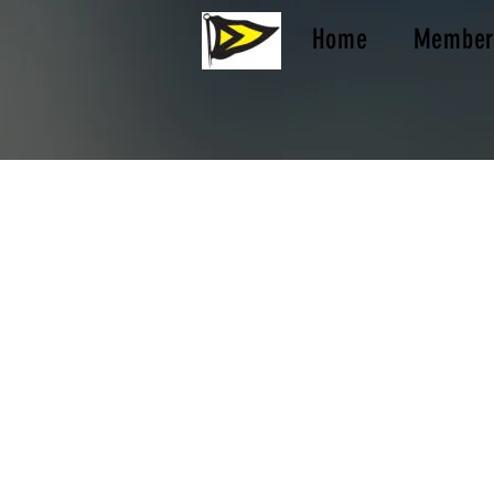
Home
Member