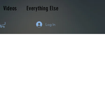
Videos
Everything Else
Log In