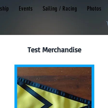
ship
Events
Sailing / Racing
Photos
Test Merchandise