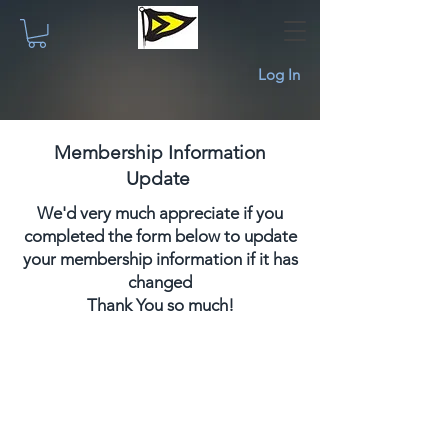
Log In
Membership Information
Check the shopping cart if your item has
Update
been added to the cart. If not, use the
"Add to Cart" button below.
We'd very much appreciate if you
To add more items or to take additional
completed the form below to update
actions on the previous page, click the
your membership information if it has
back arrow or button. You can check out
changed
later using the shopping cart icon at the
Thank You so much!
top on any page