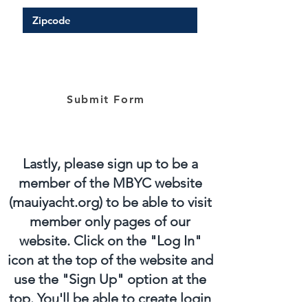
Submit Form
Lastly, please sign up to be a
member of the MBYC website
(mauiyacht.org) to be able to visit
member only pages of our
website. Click on the "Log In"
icon at the top of the website and
use the "Sign Up" option at the
top. You'll be able to create login